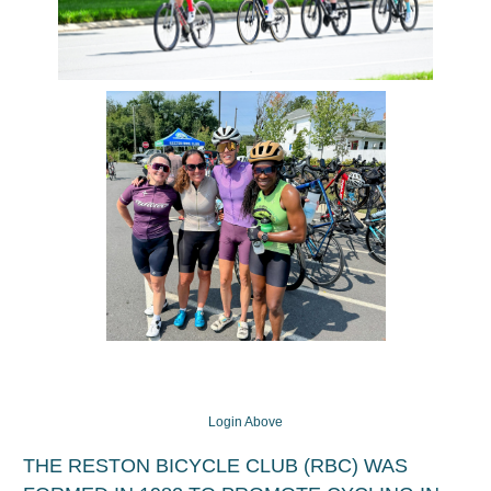
Login Above
THE RESTON BICYCLE CLUB (RBC) WAS