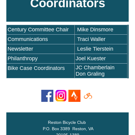
Coordinators
Century Committee Chair
Mike Dinsmore
Communications
Traci Waller
Newsletter
Leslie Tierstein
Philanthropy
Joel Kuester
JC Chamberlain
Bike Case Coordinators
Don Graling
Reston Bicycle Club
P.O. Box 3389 Reston, VA