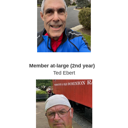
Member at-large (2nd year)
Ted Ebert