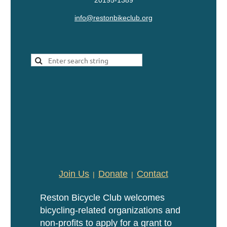
20195-1389
info@restonbikeclub.org
Join Us
Donate
Contact
Reston Bicycle Club welcomes
bicycling-related organizations and
non-profits to apply for a grant to