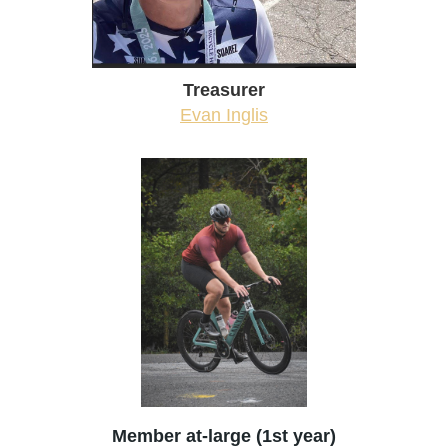
Treasurer
Evan Inglis
Member at-large (1st year)