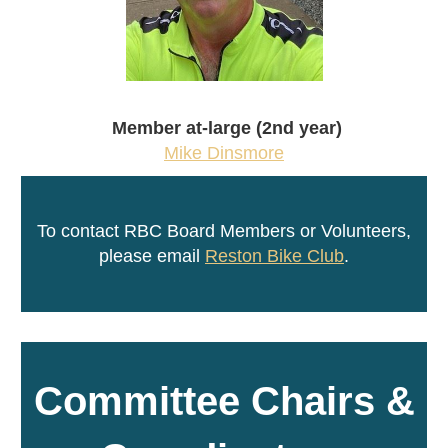
Member at-large (2nd year)
Mike Dinsmore
To contact RBC Board Members or Volunteers,
please email
Reston Bike Club
.
Committee Chairs &