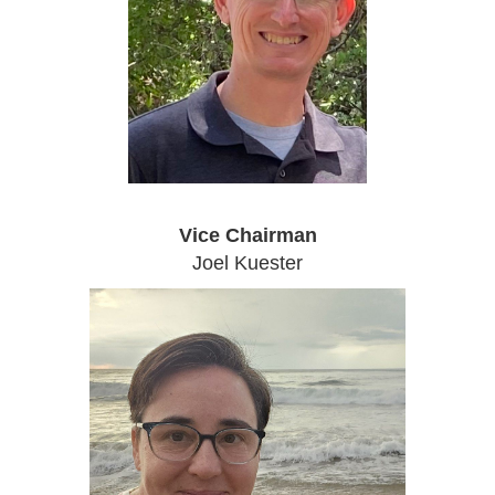
Vice Chairman
Joel Kuester