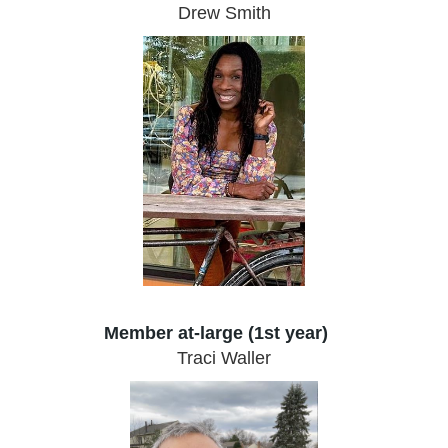
Drew Smith
Member at-large (1st year)
Traci Waller