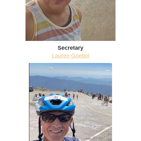
Secretary
Lauren Goebel