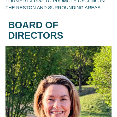
FORMED IN 1982 TO PROMOTE CYCLING IN
THE RESTON AND SURROUNDING AREAS.
BOARD OF
DIRECTORS