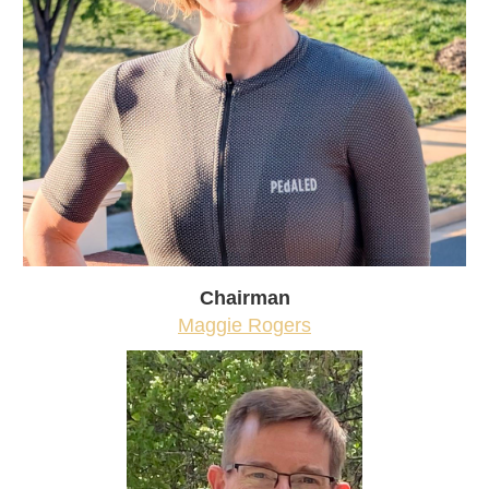
Chairman
Maggie Rogers