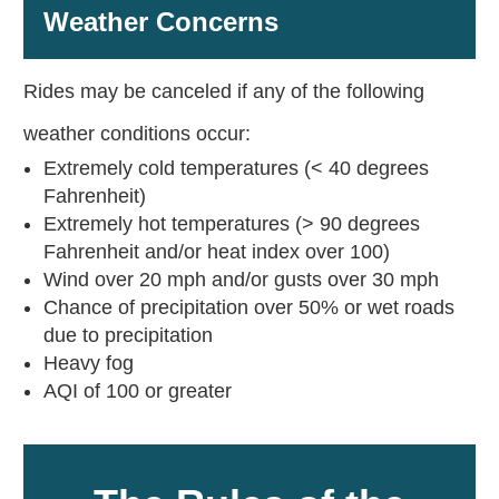
Weather Concerns
Rides may be canceled if any of the following
weather conditions occur:
Extremely cold temperatures (< 40 degrees
Fahrenheit)
Extremely hot temperatures (> 90 degrees
Fahrenheit and/or heat index over 100)
Wind over 20 mph and/or gusts over 30 mph
Chance of precipitation over 50% or wet roads
due to precipitation
Heavy fog
AQI of 100 or greater