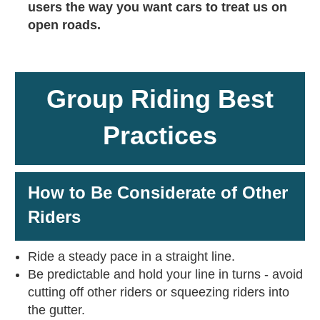
users the way you want cars to treat us on
open roads.
Group Riding Best
Practices
How to Be Considerate of Other
Riders
Ride a steady pace in a straight line.
Be predictable and hold your line in turns - avoid
cutting off other riders or squeezing riders into
the gutter.