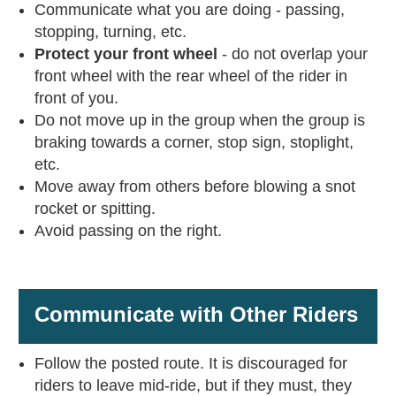
Communicate what you are doing - passing,
stopping, turning, etc.
Protect your front wheel
- do not overlap your
front wheel with the rear wheel of the rider in
front of you.
Do not move up in the group when the group is
braking towards a corner, stop sign, stoplight,
etc.
Move away from others before blowing a snot
rocket or spitting.
Avoid passing on the right.
Communicate with Other Riders
Follow the posted route. It is discouraged for
riders to leave mid-ride, but if they must, they