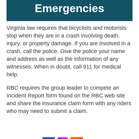
Emergencies
Virginia law requires that bicyclists and motorists
stop when they are in a crash involving death,
injury, or property damage. If you are involved in a
crash, call the police. Give the police your name
and address as well as the information of any
witnesses. When in doubt, call 911 for medical
help.
RBC requires the group leader to compete an
Incident Report form found on the RBC web site
and share the insurance claim form with any riders
who may need to submit a claim.