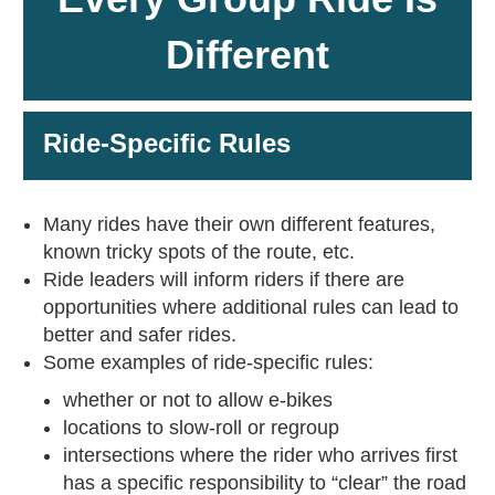
Different
Ride-Specific Rules
Many rides have their own different features,
known tricky spots of the route, etc.
Ride leaders will inform riders if there are
opportunities where additional rules can lead to
better and safer rides.
Some examples of ride-specific rules:
whether or not to allow e-bikes
locations to slow-roll or regroup
intersections where the rider who arrives first
has a specific responsibility to “clear” the road