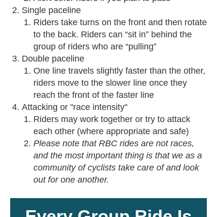
Single paceline
Riders take turns on the front and then rotate
to the back. Riders can “sit in” behind the
group of riders who are “pulling”
Double paceline
One line travels slightly faster than the other,
riders move to the slower line once they
reach the front of the faster line
Attacking or "race intensity"
Riders may work together or try to attack
each other (where appropriate and safe)
Please note that RBC rides are not races,
and the most important thing is that we as a
community of cyclists take care of and look
out for one another.
Every Group Ride Is