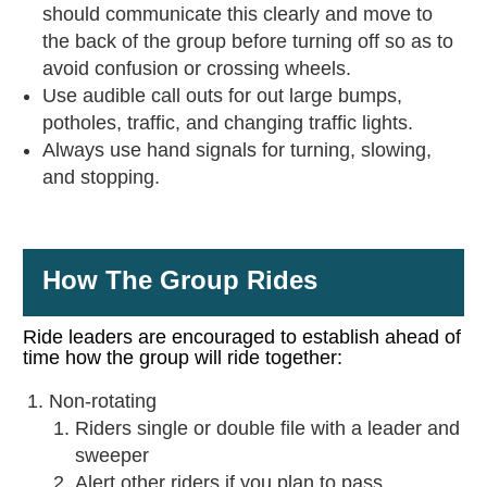
should communicate this clearly and move to
the back of the group before turning off so as to
avoid confusion or crossing wheels.
Use audible call outs for out large bumps,
potholes, traffic, and changing traffic lights.
Always use hand signals for turning, slowing,
and stopping.
How The Group Rides
Ride leaders are encouraged to establish ahead of
time how the group will ride together:
Non-rotating
Riders single or double file with a leader and
sweeper
Alert other riders if you plan to pass