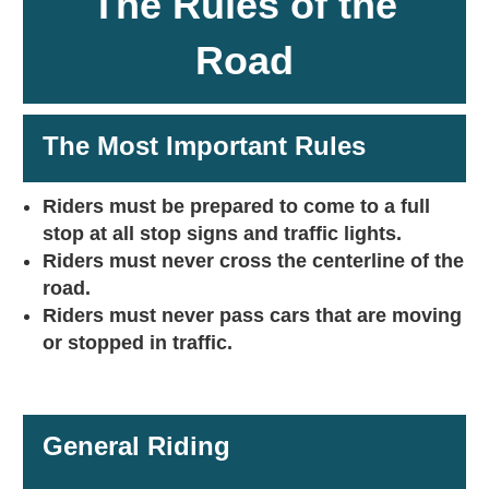
The Rules of the
Road
The Most Important Rules
Riders must be prepared to come to a full
stop at all stop signs and traffic lights.
Riders must never cross the centerline of the
road.
Riders must never pass cars that are moving
or stopped in traffic.
General Riding