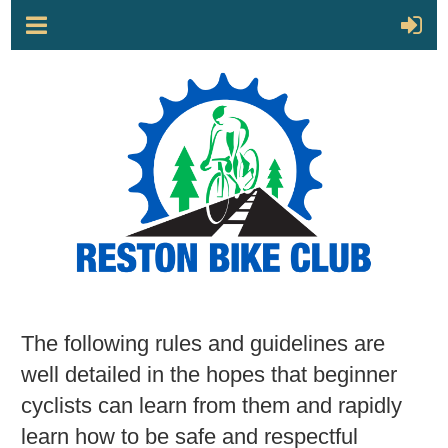
The following rules and guidelines are
well detailed in the hopes that beginner
cyclists can learn from them and rapidly
learn how to be safe and respectful