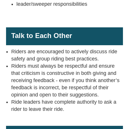
leader/sweeper responsibilities
Talk to Each Other
Riders are encouraged to actively discuss ride
safety and group riding best practices.
Riders must always be respectful and ensure
that criticism is constructive in both giving and
receiving feedback - even if you think another’s
feedback is incorrect, be respectful of their
opinion and open to their suggestions.
Ride leaders have complete authority to ask a
rider to leave their ride.