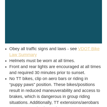
Obey all traffic signs and laws - see
VDOT Bike
Law Summary
Helmets must be worn at all times.
Front and rear lights are encouraged at all times
and required 30 minutes prior to sunset.
No TT bikes, clip on aero bars or riding in
“puppy paws” position. These bikes/positions
result in reduced maneuverability and access to
brakes, which is dangerous in group riding
situations. Additionally, TT extensions/aerobars