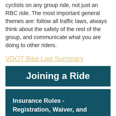
cyclists on any group ride, not just an
RBC ride. The most important general
themes are: follow all traffic laws, always
think about the safety of the rest of the
group, and communicate what you are
doing to other riders.
VDOT Bike Law Summary
Joining a Ride
Insurance Rules -
Registration, Waiver, and