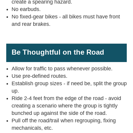
create a spearing hazard.
No earbuds.
No fixed-gear bikes - all bikes must have front
and rear brakes.
Be Thoughtful on the Road
Allow for traffic to pass whenever possible.
Use pre-defined routes.
Establish group sizes - if need be, split the group
up.
Ride 2-4 feet from the edge of the road - avoid
creating a scenario where the group is tightly
bunched up against the side of the road.
Pull off the road/trail when regrouping, fixing
mechanicals, etc.