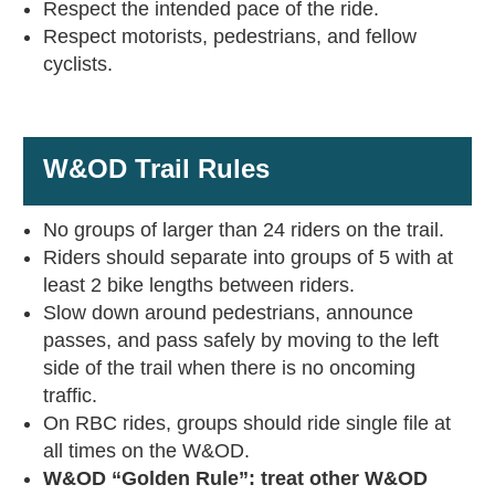
Respect the intended pace of the ride.
Respect motorists, pedestrians, and fellow
cyclists.
W&OD Trail Rules
No groups of larger than 24 riders on the trail.
Riders should separate into groups of 5 with at
least 2 bike lengths between riders.
Slow down around pedestrians, announce
passes, and pass safely by moving to the left
side of the trail when there is no oncoming
traffic.
On RBC rides, groups should ride single file at
all times on the W&OD.
W&OD “Golden Rule”: treat other W&OD