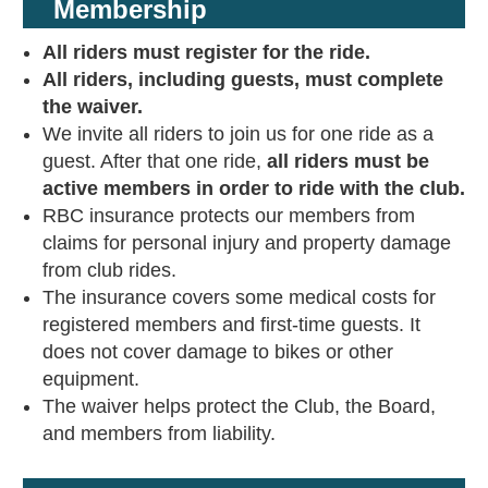
Membership
All riders must register for the ride.
All riders, including guests, must complete
the waiver.
We invite all riders to join us for one ride as a
guest. After that one ride,
all riders must be
active members in order to ride with the club.
RBC insurance protects our members from
claims for personal injury and property damage
from club rides.
The insurance covers some medical costs for
registered members and first-time guests. It
does not cover damage to bikes or other
equipment.
The waiver helps protect the Club, the Board,
and members from liability.