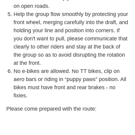
on open roads.
Help the group flow smoothly by protecting your
front wheel, merging carefully into the draft, and
holding your line and position into corners. If
you don't want to pull, please communicate that
clearly to other riders and stay at the back of
the group so as to avoid disrupting the rotation
at the front.
No e-bikes are allowed. No TT bikes, clip on
aero bars or riding in “puppy paws” position. All
bikes must have front and rear brakes - no
fixies.
Please come prepared with the route: