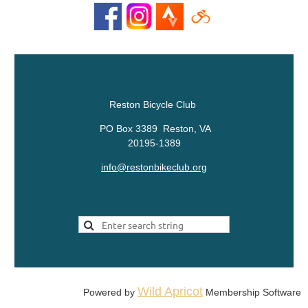
Reston Bicycle Club
PO Box 3389 Reston, VA
20195-1389
info@restonbikeclub.org
Wild Apricot
Powered by
Membership Software