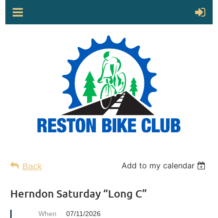
Add to my calendar
Back
Herndon Saturday “Long C”
When
07/11/2026