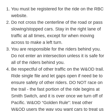
You must be registered for the ride on the RBC
website.
Do not cross the centerline of the road or pass
slowing/stopped cars. Stay in the right lane of
traffic at all times, except for when moving
across to make a left turn.
You are responsible for the riders behind you.
Do not enter an intersection unless it is safe for
all of the riders behind you.
Be respectful of other traffic on the W&OD trail.
Ride single file and let gaps open if need be to
ens
ure safety of other riders. DO NOT race on
the trail - the fast portion of the ride begins at
Smith Switch, and it is over once we turn off of
Pacific.
W&OD “Golden Rule”: treat other
W&OD users the
way you want cars to treat us