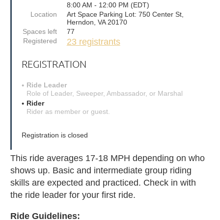
8:00 AM - 12:00 PM (EDT)
Location
Art Space Parking Lot: 750 Center St,
Herndon, VA 20170
Spaces left
77
Registered
23 registrants
REGISTRATION
Ride Leader
Role of Leader, Sweeper, Ambassador, or Marshal
Rider
Rider as member or guest.
Registration is closed
This ride averages 17-18 MPH depending on who
shows up. Basic and intermediate group riding
skills are expected and practiced. Check in with
the ride leader for your first ride.
Ride Guidelines: