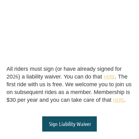
All riders must sign (or have already signed for
20
26
) a liability waiver. You can do that
HERE
. The
first ride with us is free. We welcome you to join us
on subsequent rides as a member. Membership is
$30 per year and you can take care of that
HERE
.
Sign Liability Waiver