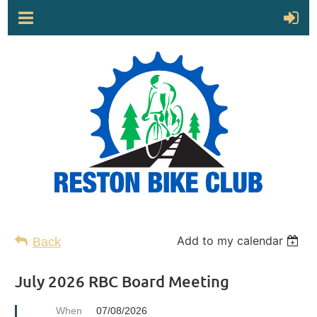
Add to my calendar
Back
July 2026 RBC Board Meeting
When
07/08/2026