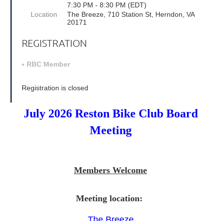
7:30 PM - 8:30 PM (EDT)
Location
The Breeze, 710 Station St, Herndon, VA
20171
REGISTRATION
RBC Member
Registration is closed
July 2026 Reston Bike Club Board
Meeting
Members Welcome
Meeting location:
The Breeze