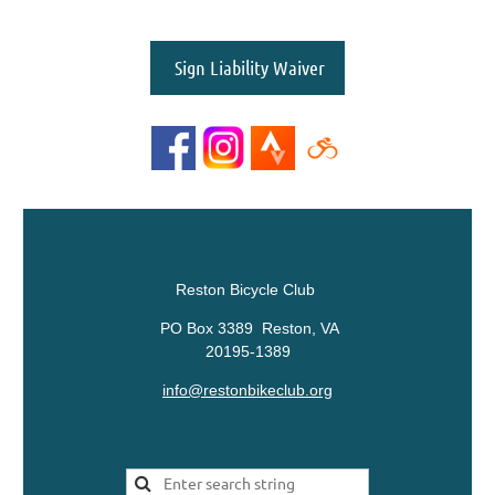
Sign Liability Waiver
Reston Bicycle Club
PO Box 3389 Reston, VA
20195-1389
info@restonbikeclub.org