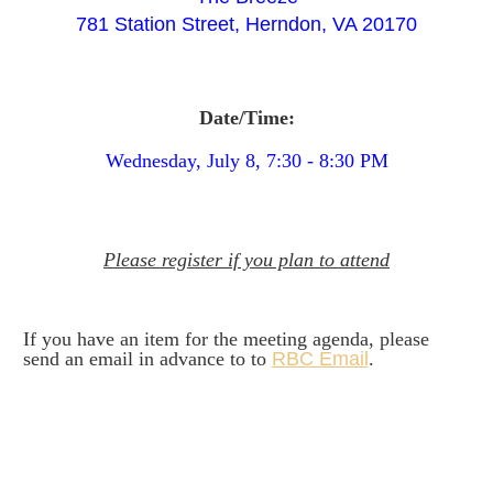
781 Station Street, Herndon, VA 20170
Date/Time:
Wednesday, July 8, 7:30 - 8:30 PM
Please register if you plan to attend
I
f you have an item for the meeting agenda, please
send an email in advance to to
R
BC Email
.