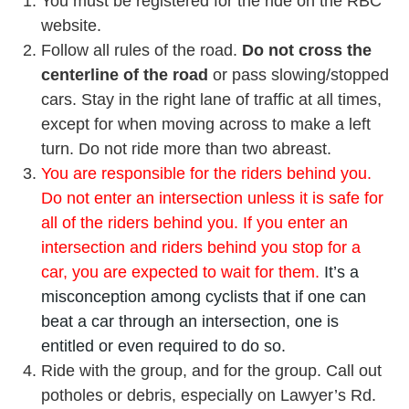
You must be registered for the ride on the RBC
website.
Follow all rules of the road.
Do not cross the
centerline of the road
or pass slowing/stopped
cars. Stay in the right lane of traffic at all times,
except for when moving across to make a left
turn. Do not ride more than two abreast.
You are responsible for the riders behind you.
Do not enter an intersection unless it is safe for
all of the riders behind you. If you enter an
intersection and riders behind you stop for a
car, you are expected to wait for them.
It’s a
misconception among cyclists that if one can
beat a car through an intersection, one is
entitled or even required to do so.
Ride with the group, and for the group. Call out
potholes or debris, especially on Lawyer’s Rd.