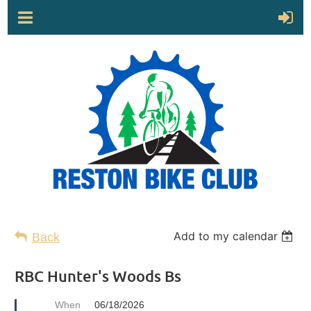
Add to my calendar
Back
RBC Hunter's Woods Bs
When
06/18/2026