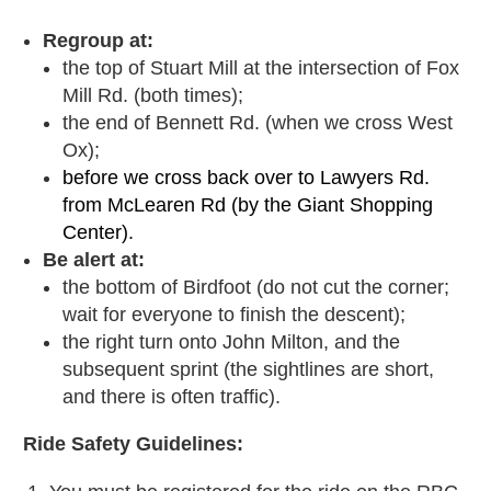
Regroup at:
the top of Stuart Mill at the intersection of Fox
Mill Rd. (both times);
the end of Bennett Rd. (when we cross West
Ox);
before we cross back over to Lawyers Rd.
from McLearen Rd (by the Giant Shopping
Center).
Be alert at:
the bottom of Birdfoot (do not cut the corner;
wait for everyone to finish the descent);
the right turn onto John Milton, and the
subsequent sprint (the sightlines are short,
and there is often traffic).
Ride Safety Guidelines: