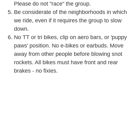
Please do not "race" the group.
Be considerate of the neighborhoods in which
we ride, even if it requires the group to slow
down.
No TT or tri bikes, clip on aero bars, or 'puppy
paws' position. No e-bikes or earbuds. Move
away from other people before blowing snot
rockets. All bikes must have front and rear
brakes - no fixies.