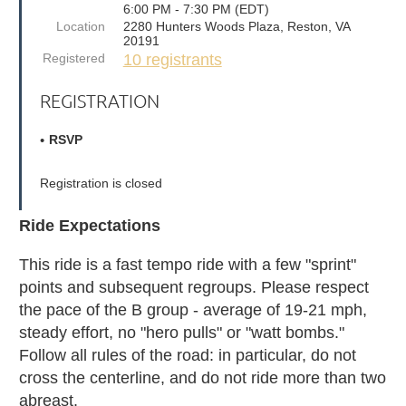
6:00 PM - 7:30 PM (EDT)
Location
2280 Hunters Woods Plaza, Reston, VA
20191
Registered
10 registrants
REGISTRATION
RSVP
Registration is closed
Ride Expectations
This ride is a fast tempo ride with a few "sprint"
points and subsequent regroups. Please respect
the pace of the B group - average of 19-21 mph,
steady effort, no "hero pulls" or "watt bombs."
Follow all rules of the road: in particular, do not
cross the centerline, and do not ride more than two
abreast.