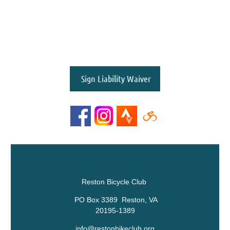
Sign Liability Waiver
Reston Bicycle Club
PO Box 3389 Reston, VA
20195-1389
info@restonbikeclub.org