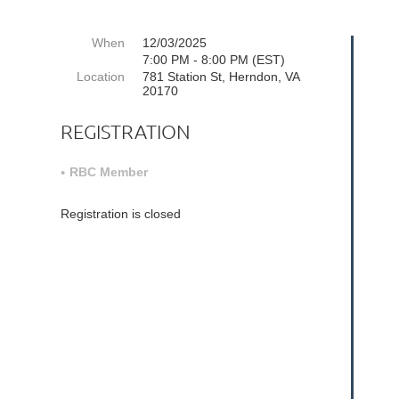
When
12/03/2025
7:00 PM - 8:00 PM (EST)
Location
781 Station St, Herndon, VA
20170
REGISTRATION
RBC Member
Registration is closed