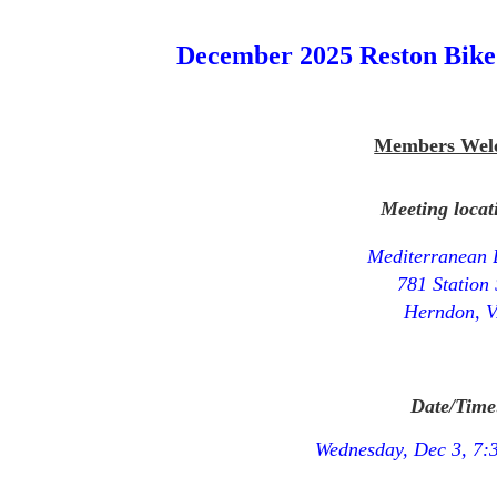
December 2025 Reston Bike
Members Wel
Meeting locat
Mediterranean 
781 Station 
Herndon, 
Date/Time
Wednesday, Dec 3, 7: