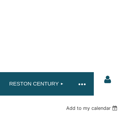
RESTON CENTURY
Add to my calendar
Log in