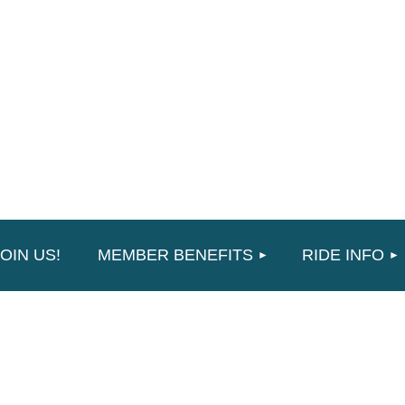
≡
OIN US!
MEMBER BENEFITS
RIDE INFO