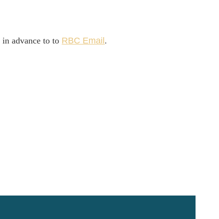
l in advance to to
R
BC Email
.