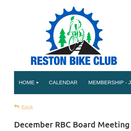
HOME
CALENDAR
MEMBERSHIP - J
Back
December RBC Board Meeting