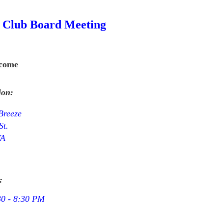
 Club Board Meeting
come
ion:
Breeze
St.
VA
:
30 - 8:30 PM