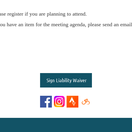
ase register if you are planning to attend.
you have an item for the meeting agenda, please send an emai
Sign Liability Waiver