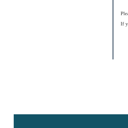
Ple
I
f 