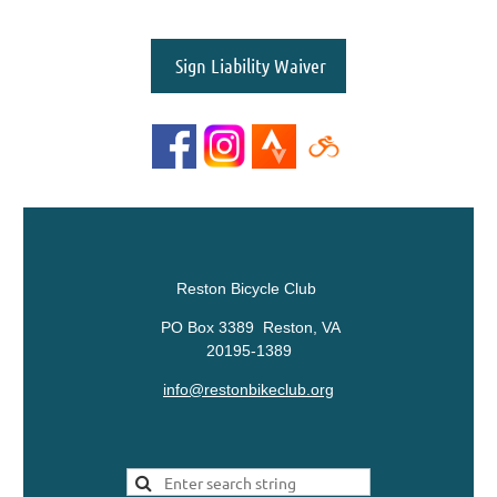
Sign Liability Waiver
Reston Bicycle Club
PO Box 3389 Reston, VA
20195-1389
info@restonbikeclub.org