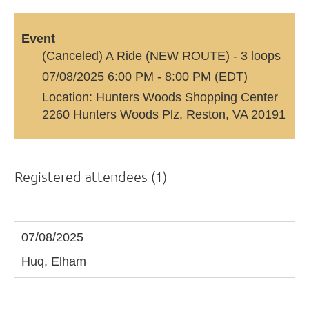
Event
(Canceled) A Ride (NEW ROUTE) - 3 loops
07/08/2025 6:00 PM - 8:00 PM (EDT)
Location: Hunters Woods Shopping Center
2260 Hunters Woods Plz, Reston, VA 20191
Registered attendees (1)
07/08/2025
Huq, Elham