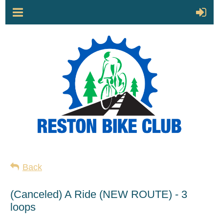
Back
(Canceled) A Ride (NEW ROUTE) - 3
loops